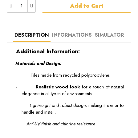
Add to Cart
DESCRIPTION
INFORMATIONS
SIMULATOR
 Additional Information: 
 Materials and Design: 
 · 
 Tiles made from recycled polypropylene. 
 · 
 Realistic wood look 
for a touch of natural 
elegance in all types of environments.
·
 Lightweight and robust design
, making it easier to
handle and install.
·
 Anti-UV finish and chlorine resistance 