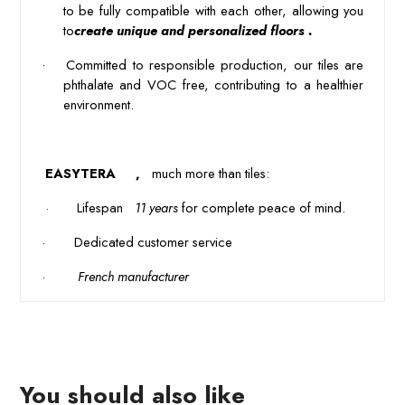
to be fully compatible with each other, allowing you
to
create unique and personalized floors .
·
 Committed to responsible production, our tiles are 
phthalate and VOC free, contributing to a healthier 
environment. 
 EASYTERA 
 , 
 much more than tiles: 
 · 
Lifespan 
 11 years
 for complete peace of mind.
·
Dedicated customer service
·
 French manufacturer 
You should also like