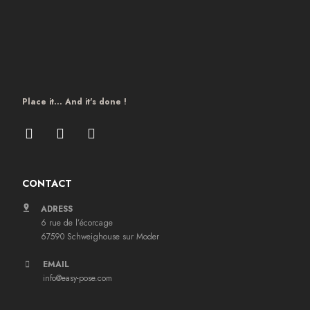
Place it… And it's done !
CONTACT
ADRESS
6 rue de l’écorcage
67590 Schweighouse sur Moder
EMAIL
info@easy-pose.com