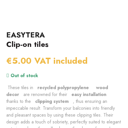
EASYTERA
Clip-on tiles
€5.00
VAT included
Out of stock
 These tiles in 
 recycled polypropylene 
 wood 
decor 
 are renowned for their 
 easy installation 
thanks to the 
 clipping system 
 , thus ensuring an 
impeccable result. Transform your balconies into friendly 
and pleasant spaces by using these clipping tiles. Their 
design adds a touch of sobriety, perfectly suited to elegant 