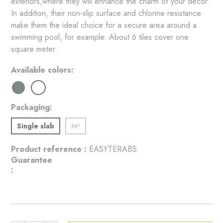
exteriors,where they will enhance the charm of your decor. 
In addition, their non-slip surface and chlorine resistance 
make them the ideal choice for a secure area around a 
swimming pool, for example. About 6 tiles cover one 
square meter.
Available colors
Packaging
Single slab
M²
Product reference :
EASYTERABS
Guarantee
: