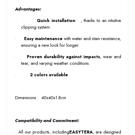
 Advantages: 
 · 
 Quick installation 
 , thanks to an intuitive 
clipping system. 
 · 
Easy maintenance
with water and stain resistance,
ensuring a new look for longer.
·
Proven durability against impacts
, wear and 
tear, and varying weather conditions.
 · 
 2 colors available 
 Dimensions: 
 40x40x1.8cm 
 Compatibility and Commitment: 
·
All our products, including
EASYTERA
, are designed