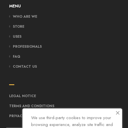
MENU
WHO ARE WE
STORE
USES
PROFESSIONALS
FAQ
CONTACT US
LEGAL NOTICE
TERMS AND CONDITIONS
PRIVACY POLICY
We use third-party cookies to improve your
browsing experience, analyze site traffic and