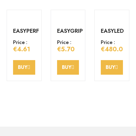
EASYPERF
EASYGRIP
EASYLED
Price :
Price :
Price :
€4.61
€5.70
€480.00
BUY
BUY
BUY
EASYBORD
EASYBORD
EASYCORN
male
female
Price :
Price :
Price :
€2.40
€3.60
€3.60