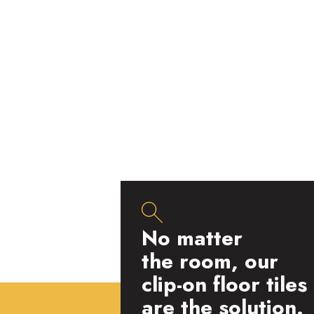
No matter
the room, our
clip-on floor tiles
are the solution.