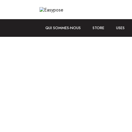
QUI SOMMES-NOUS
STORE
USES