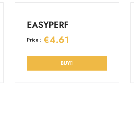
EASYPERF
€4.61
Price :
BUY