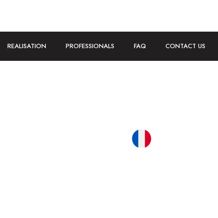
REALISATION
PROFESSIONALS
FAQ
CONTACT US