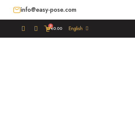
info@easy-pose.com
English
€0.00