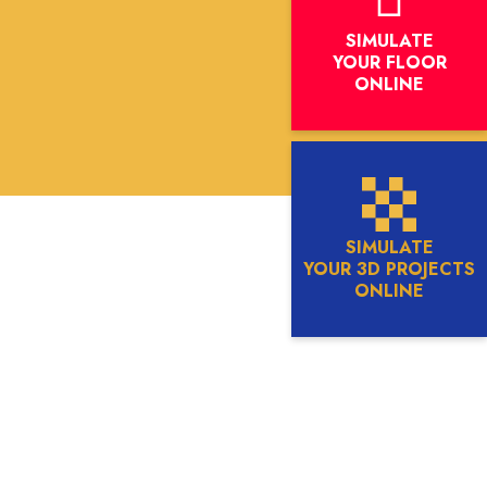
SIMULATE
YOUR FLOOR
ONLINE
SIMULATE
YOUR 3D PROJECTS
ONLINE