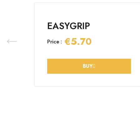
EASYGRIP
€5.70
Price :
BUY