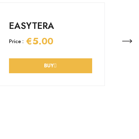
EASYTERA
€5.00
Price :
BUY