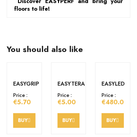
 Discover EASYPERF and bring your 
floors to life!
You should also like
EASYGRIP
EASYTERA
EASYLED
Price :
Price :
Price :
€5.70
€5.00
€480.00
BUY
BUY
BUY