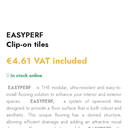
EASYPERF
Clip-on tiles
€4.61
VAT included
In stock online
 EASYPERF 
 is THE modular, ultra-resistant and easy-to-
install flooring solution to enhance your interior and exterior 
spaces. 
 EASYPERF, 
 a system of openwork tiles 
designed to provide a floor surface that is both robust and 
aesthetic. This unique flooring has a domed structure, 
allowing efficient drainage and adding an attractive visual 