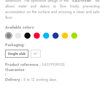
dimension. The openwork design of the 
 EASYPERF 
 tile 
allows water and debris to flow freely, preventing 
accumulation on the surface and ensuring a clean and safe 
floor. 
Available colors
Packaging
Single slab
M²
Product reference :
EASYPERFGS
Guarantee
:
Delivery :
6 to 12 working days