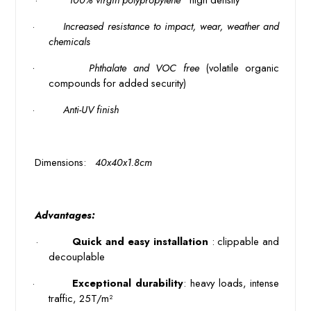
·
Increased resistance to impact, wear, weather and 
chemicals
·
Phthalate and VOC free
(volatile organic
compounds for added security)
·
 Anti-UV finish 
 Dimensions: 
 40x40x1.8cm 
 Advantages: 
 · 
 Quick and easy installation 
: clippable and 
decouplable
·
 Exceptional durability
: heavy loads, intense 
traffic, 25T/m²