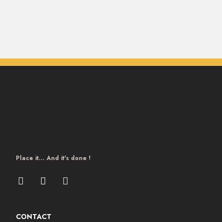
Place it… And it's done !
CONTACT