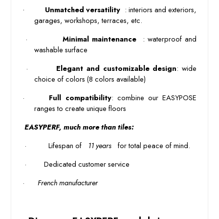
·
 Unmatched versatility 
: interiors and exteriors, 
garages, workshops, terraces, etc. 
 · 
 Minimal maintenance 
: waterproof and 
washable surface 
 · 
Elegant and customizable design
: wide
choice of colors (8 colors available)
·
Full compatibility
: combine our EASYPOSE 
ranges to create unique floors 
 EASYPERF, much more than tiles: 
 · 
 Lifespan of 
 11 years 
 for total peace of mind. 
 · 
Dedicated customer service
·
French manufacturer