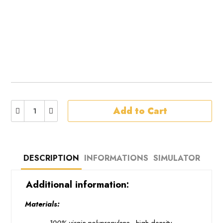
Add to Cart
DESCRIPTION
INFORMATIONS
SIMULATOR
 Additional information: 
 Materials: 
 · 
 100% virgin polypropylene 
 high density 