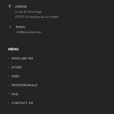
ADRESS
6 rue de l’écorcage
67590 Schweighouse sur Moder
EMAIL
info@easy-pose.com
MENU
WHO ARE WE
STORE
USES
PROFESSIONALS
FAQ
CONTACT US